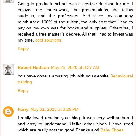
Going to graduate school was a positive decision for me. I
enjoyed the coursework, the presentations, the fellow
students, and the professors. And since my company
reimbursed 100% of the tuition, the only cost that I had to
pay on my own was for books and supplies. Otherwise, I
received a free master’s degree. All that I had to invest was
my time.
cool solutions
Reply
Robert Hudson
May 25, 2020 at 3:37 AM
You have done a amazing job with you website
Behavioural
training
Reply
Harry
May 31, 2020 at 3:25 PM
I really loved reading your blog. It was very well authored
and easy to understand. Unlike other blogs I have read
which are really not that good.Thanks alot!
Baby Shoes