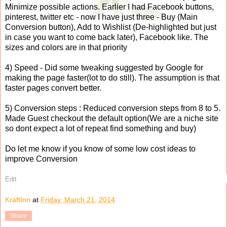
Minimize possible actions. Earlier I had Facebook buttons,
pinterest, twitter etc - now I have just three - Buy (Main
Conversion button), Add to Wishlist (De-highlighted but just
in case you want to come back later), Facebook like. The
sizes and colors are in that priority
4) Speed - Did some tweaking suggested by Google for
making the page faster(lot to do still). The assumption is that
faster pages convert better.
5) Conversion steps : Reduced conversion steps from 8 to 5.
Made Guest checkout the default option(We are a niche site
so dont expect a lot of repeat find something and buy)
Do let me know if you know of some low cost ideas to
improve Conversion
Edit
KraftInn
at
Friday, March 21, 2014
Share