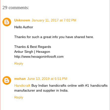
29 comments:
Unknown
January 11, 2017 at 7:02 PM
Hello Author
Thanks for such a great info you have shared here.
Thanks & Best Regards
Ankur Singh | Hexagon
http://www.hexagoninfosoft.com
Reply
mohan
June 13, 2019 at 6:51 PM
Handicraft
Buy Indian handicrafts online with #1 handicrafts
manufacturer and supplier in India.
Reply