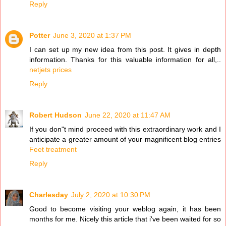
Reply
Potter
June 3, 2020 at 1:37 PM
I can set up my new idea from this post. It gives in depth
information. Thanks for this valuable information for all,..
netjets prices
Reply
Robert Hudson
June 22, 2020 at 11:47 AM
If you don"t mind proceed with this extraordinary work and I
anticipate a greater amount of your magnificent blog entries
Feet treatment
Reply
Charlesday
July 2, 2020 at 10:30 PM
Good to become visiting your weblog again, it has been
months for me. Nicely this article that i've been waited for so