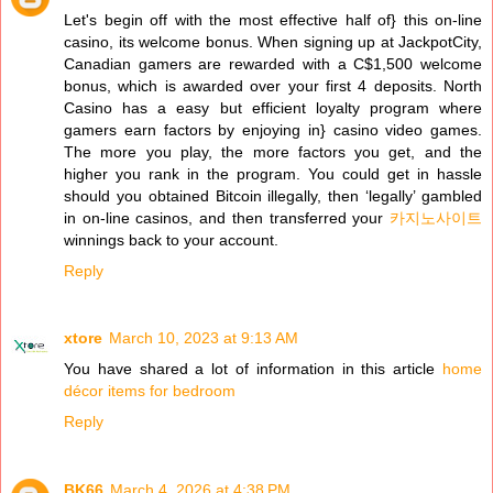
Let's begin off with the most effective half of} this on-line
casino, its welcome bonus. When signing up at JackpotCity,
Canadian gamers are rewarded with a C$1,500 welcome
bonus, which is awarded over your first 4 deposits. North
Casino has a easy but efficient loyalty program where
gamers earn factors by enjoying in} casino video games.
The more you play, the more factors you get, and the
higher you rank in the program. You could get in hassle
should you obtained Bitcoin illegally, then ‘legally’ gambled
in on-line casinos, and then transferred your
카지노사이트
winnings back to your account.
Reply
xtore
March 10, 2023 at 9:13 AM
You have shared a lot of information in this article
home
décor items for bedroom
Reply
BK66
March 4, 2026 at 4:38 PM