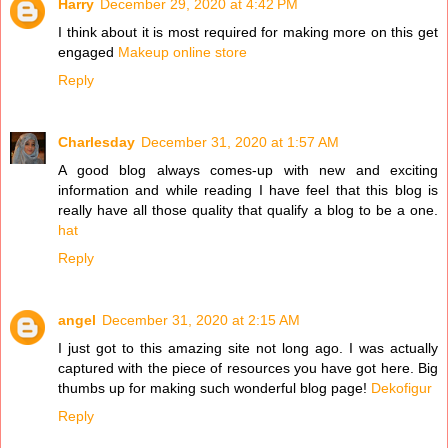
Harry
December 29, 2020 at 4:42 PM
I think about it is most required for making more on this get
engaged
Makeup online store
Reply
Charlesday
December 31, 2020 at 1:57 AM
A good blog always comes-up with new and exciting
information and while reading I have feel that this blog is
really have all those quality that qualify a blog to be a one.
hat
Reply
angel
December 31, 2020 at 2:15 AM
I just got to this amazing site not long ago. I was actually
captured with the piece of resources you have got here. Big
thumbs up for making such wonderful blog page!
Dekofigur
Reply