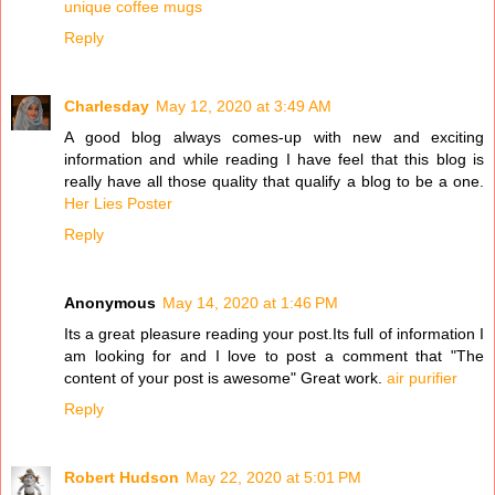
unique coffee mugs
Reply
Charlesday
May 12, 2020 at 3:49 AM
A good blog always comes-up with new and exciting
information and while reading I have feel that this blog is
really have all those quality that qualify a blog to be a one.
Her Lies Poster
Reply
Anonymous
May 14, 2020 at 1:46 PM
Its a great pleasure reading your post.Its full of information I
am looking for and I love to post a comment that "The
content of your post is awesome" Great work.
air purifier
Reply
Robert Hudson
May 22, 2020 at 5:01 PM