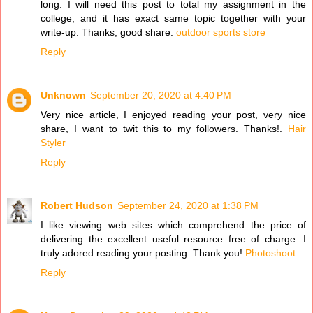
long. I will need this post to total my assignment in the
college, and it has exact same topic together with your
write-up. Thanks, good share.
outdoor sports store
Reply
Unknown
September 20, 2020 at 4:40 PM
Very nice article, I enjoyed reading your post, very nice
share, I want to twit this to my followers. Thanks!.
Hair
Styler
Reply
Robert Hudson
September 24, 2020 at 1:38 PM
I like viewing web sites which comprehend the price of
delivering the excellent useful resource free of charge. I
truly adored reading your posting. Thank you!
Photoshoot
Reply