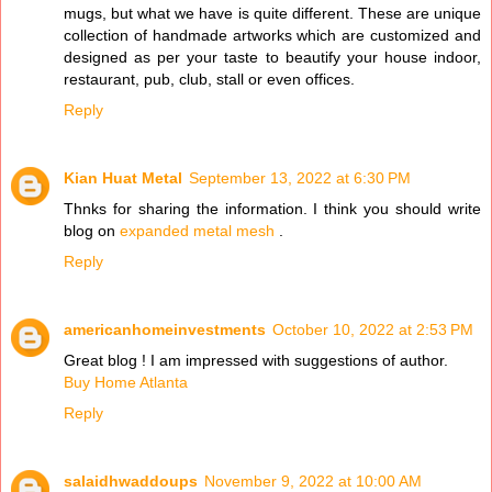
mugs, but what we have is quite different. These are unique
collection of handmade artworks which are customized and
designed as per your taste to beautify your house indoor,
restaurant, pub, club, stall or even offices.
Reply
Kian Huat Metal
September 13, 2022 at 6:30 PM
Thnks for sharing the information. I think you should write
blog on
expanded metal mesh
.
Reply
americanhomeinvestments
October 10, 2022 at 2:53 PM
Great blog ! I am impressed with suggestions of author.
Buy Home Atlanta
Reply
salaidhwaddoups
November 9, 2022 at 10:00 AM