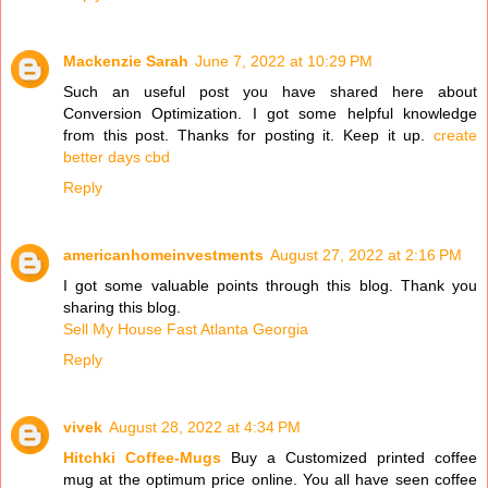
Mackenzie Sarah
June 7, 2022 at 10:29 PM
Such an useful post you have shared here about
Conversion Optimization. I got some helpful knowledge
from this post. Thanks for posting it. Keep it up.
create
better days cbd
Reply
americanhomeinvestments
August 27, 2022 at 2:16 PM
I got some valuable points through this blog. Thank you
sharing this blog.
Sell My House Fast Atlanta Georgia
Reply
vivek
August 28, 2022 at 4:34 PM
Hitchki Coffee-Mugs
Buy a Customized printed coffee
mug at the optimum price online. You all have seen coffee