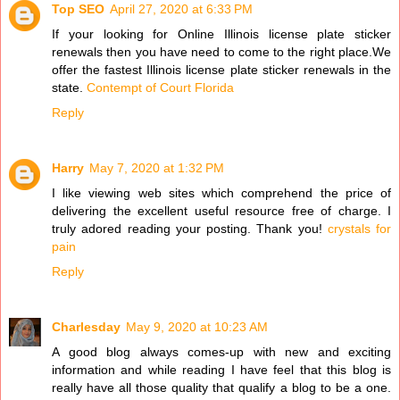
Top SEO
April 27, 2020 at 6:33 PM
If your looking for Online Illinois license plate sticker
renewals then you have need to come to the right place.We
offer the fastest Illinois license plate sticker renewals in the
state.
Contempt of Court Florida
Reply
Harry
May 7, 2020 at 1:32 PM
I like viewing web sites which comprehend the price of
delivering the excellent useful resource free of charge. I
truly adored reading your posting. Thank you!
crystals for
pain
Reply
Charlesday
May 9, 2020 at 10:23 AM
A good blog always comes-up with new and exciting
information and while reading I have feel that this blog is
really have all those quality that qualify a blog to be a one.