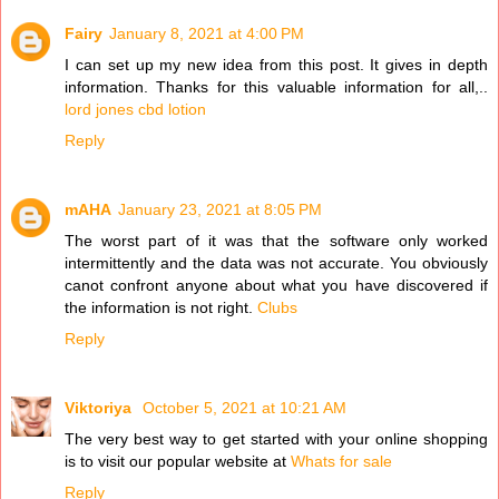
Fairy
January 8, 2021 at 4:00 PM
I can set up my new idea from this post. It gives in depth
information. Thanks for this valuable information for all,..
lord jones cbd lotion
Reply
mAHA
January 23, 2021 at 8:05 PM
The worst part of it was that the software only worked
intermittently and the data was not accurate. You obviously
canot confront anyone about what you have discovered if
the information is not right.
Clubs
Reply
Viktoriya
October 5, 2021 at 10:21 AM
The very best way to get started with your online shopping
is to visit our popular website at
Whats for sale
Reply