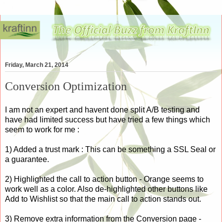
Friday, March 21, 2014
Conversion Optimization
I am not an expert and havent done split A/B testing and
have had limited success but have tried a few things which
seem to work for me :
1) Added a trust mark : This can be something a SSL Seal or
a guarantee.
2) Highlighted the call to action button - Orange seems to
work well as a color. Also de-highlighted other buttons like
Add to Wishlist so that the main call to action stands out.
3) Remove extra information from the Conversion page -