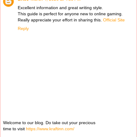
Excellent information and great writing style.
This guide is perfect for anyone new to online gaming.
Really appreciate your effort in sharing this.
Official Site
Reply
Welcome to our blog. Do take out your precious
time to visit
https://www.kraftinn.com/