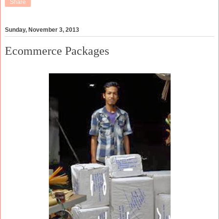
Share
Sunday, November 3, 2013
Ecommerce Packages