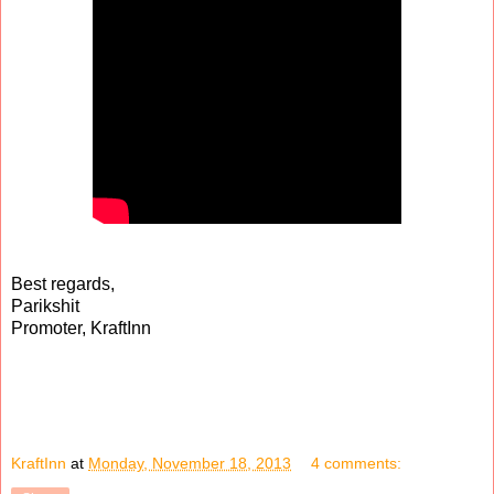
Best regards,
Parikshit
Promoter, KraftInn
KraftInn
at
Monday, November 18, 2013
4 comments: