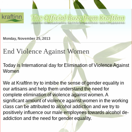
Monday, November 25, 2013
End Violence Against Women
Today is International day for Elimination of Violence Against
Women
We at KraftInn try to imbibe the sense of gender equality in
our artisans and help them understand the need for
complete elimination of violence against women. A
significant amount of violence against women in the working
class can be attributed to alcohol addiction and we try to
positively influence our male employees towards alcohol de-
addiction and the need for gender equality.