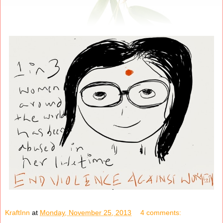
KraftInn
at
Monday, November 25, 2013
4 comments: