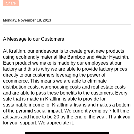
Share
Monday, November 18, 2013
A Message to our Customers
At KraftInn, our endeavour is to create great new products
using ecofriendly material like Bamboo and Water Hyacinth.
Each product we make is made by our employees at our
factory and this is why we are able to provide factory prices
directly to our customers leveraging the power of
ecommerce. This means we are able to eliminate
distribution costs, warehousing costs and real estate costs
and are able to pass these benefits to the customers. Every
sale that is made in KraftInn is able to provide for
sustainable income for KraftInn artisans and makes a bottom
of the pyramid social impact. We currently employ 7 full time
artisans and hope to be 20 by the end of the year. Thank you
for your support. We appreciate it.