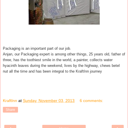
Packaging is an important part of our job.
Anjan, our Packaging expert is among other things, 25 years old, father of
three, has the toothiest smile in the world, a painter, collects water
hyacinth leaves during the weekend, lives by the highway, chews betel
nut all the time and has been integral to the KraftInn journey
KraftInn
at
Sunday, November 03, 2013
6 comments:
Share