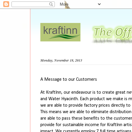
Monday, November 18, 2013
A Message to our Customers
At KraftInn, our endeavour is to create great n
and Water Hyacinth. Each product we make is ma
we are able to provide factory prices directly
This means we are able to eliminate distributio
are able to pass these benefits to the customers.
provide for sustainable income for KraftInn art
impact. We currently employ 7 full time artisan