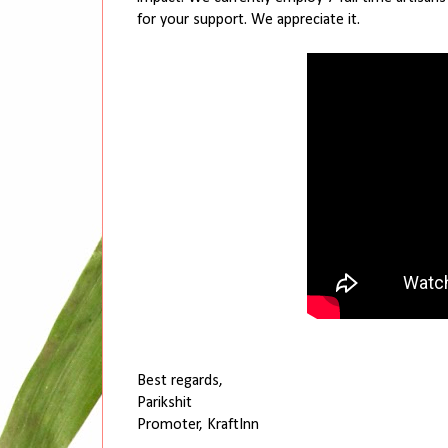
for your support. We appreciate it.
Best regards,
Parikshit
Promoter, KraftInn