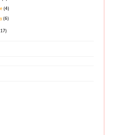
ne
(4)
ay
(6)
(17)