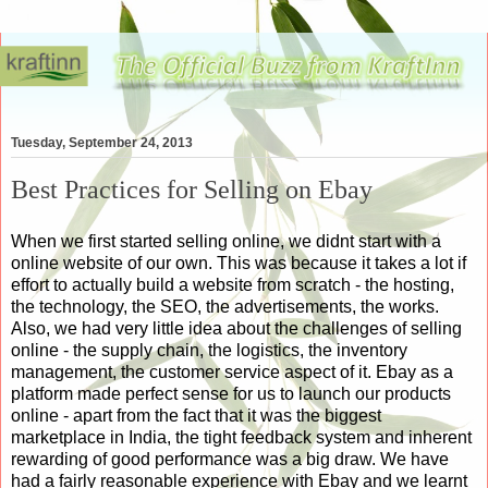
Tuesday, September 24, 2013
Best Practices for Selling on Ebay
When we first started selling online, we didnt start with a
online website of our own. This was because it takes a lot if
effort to actually build a website from scratch - the hosting,
the technology, the SEO, the advertisements, the works.
Also, we had very little idea about the challenges of selling
online - the supply chain, the logistics, the inventory
management, the customer service aspect of it. Ebay as a
platform made perfect sense for us to launch our products
online - apart from the fact that it was the biggest
marketplace in India, the tight feedback system and inherent
rewarding of good performance was a big draw. We have
had a fairly reasonable experience with Ebay and we learnt