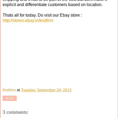
explicit and differentiate customers based on location.
Thats all for today. Do visit our Ebay store :
http://stores.ebay.in/kraftinn
KraftInn
at
Tuesday, September 24, 2013
Share
3 comments: