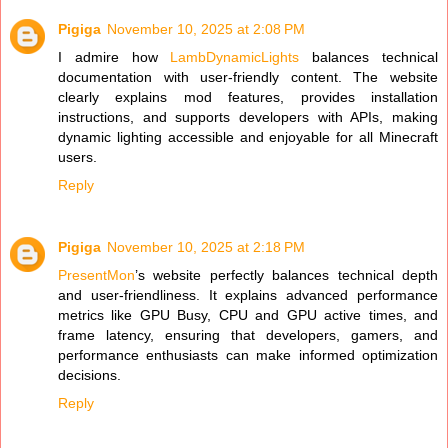
Pigiga
November 10, 2025 at 2:08 PM
I admire how
LambDynamicLights
balances technical
documentation with user-friendly content. The website
clearly explains mod features, provides installation
instructions, and supports developers with APIs, making
dynamic lighting accessible and enjoyable for all Minecraft
users.
Reply
Pigiga
November 10, 2025 at 2:18 PM
PresentMon
’s website perfectly balances technical depth
and user-friendliness. It explains advanced performance
metrics like GPU Busy, CPU and GPU active times, and
frame latency, ensuring that developers, gamers, and
performance enthusiasts can make informed optimization
decisions.
Reply