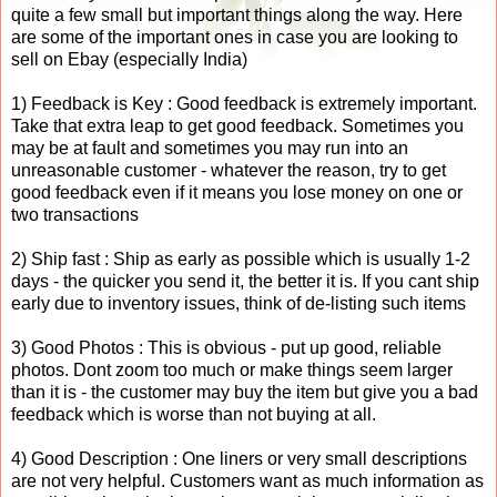
quite a few small but important things along the way. Here
are some of the important ones in case you are looking to
sell on Ebay (especially India)
1) Feedback is Key : Good feedback is extremely important.
Take that extra leap to get good feedback. Sometimes you
may be at fault and sometimes you may run into an
unreasonable customer - whatever the reason, try to get
good feedback even if it means you lose money on one or
two transactions
2) Ship fast : Ship as early as possible which is usually 1-2
days - the quicker you send it, the better it is. If you cant ship
early due to inventory issues, think of de-listing such items
3) Good Photos : This is obvious - put up good, reliable
photos. Dont zoom too much or make things seem larger
than it is - the customer may buy the item but give you a bad
feedback which is worse than not buying at all.
4) Good Description : One liners or very small descriptions
are not very helpful. Customers want as much information as