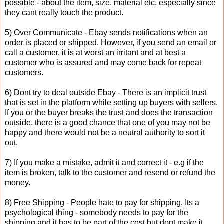
possible - about the item, size, material etc, especially since
they cant really touch the product.
5) Over Communicate - Ebay sends notifications when an
order is placed or shipped. However, if you send an email or
call a customer, it is at worst an irritant and at best a
customer who is assured and may come back for repeat
customers.
6) Dont try to deal outside Ebay - There is an implicit trust
that is set in the platform while setting up buyers with sellers.
If you or the buyer breaks the trust and does the transaction
outside, there is a good chance that one of you may not be
happy and there would not be a neutral authority to sort it
out.
7) If you make a mistake, admit it and correct it - e.g if the
item is broken, talk to the customer and resend or refund the
money.
8) Free Shipping - People hate to pay for shipping. Its a
psychological thing - somebody needs to pay for the
shipping and it has to be part of the cost but dont make it