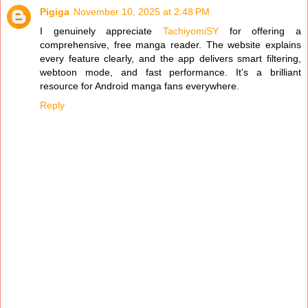
Pigiga
November 10, 2025 at 2:48 PM
I genuinely appreciate
TachiyomiSY
for offering a
comprehensive, free manga reader. The website explains
every feature clearly, and the app delivers smart filtering,
webtoon mode, and fast performance. It’s a brilliant
resource for Android manga fans everywhere.
Reply