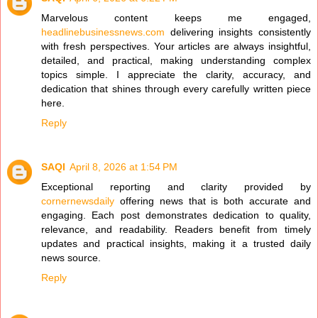
Marvelous content keeps me engaged,
headlinebusinessnews.com
delivering insights consistently
with fresh perspectives. Your articles are always insightful,
detailed, and practical, making understanding complex
topics simple. I appreciate the clarity, accuracy, and
dedication that shines through every carefully written piece
here.
Reply
SAQI
April 8, 2026 at 1:54 PM
Exceptional reporting and clarity provided by
cornernewsdaily
offering news that is both accurate and
engaging. Each post demonstrates dedication to quality,
relevance, and readability. Readers benefit from timely
updates and practical insights, making it a trusted daily
news source.
Reply