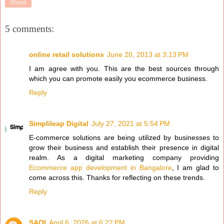
Share
5 comments:
online retail solutions
June 20, 2013 at 3:13 PM
I am agree with you. This are the best sources through
which you can promote easily you ecommerce business.
Reply
Simplileap Digital
July 27, 2021 at 5:54 PM
E-commerce solutions are being utilized by businesses to
grow their business and establish their presence in digital
realm. As a digital marketing company providing
Ecommerce app development in Bangalore
, I am glad to
come across this. Thanks for reflecting on these trends.
Reply
SAQI
April 6, 2026 at 6:22 PM