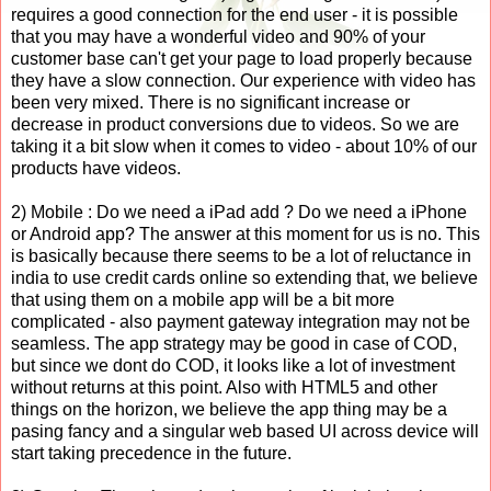
requires a good connection for the end user - it is possible
that you may have a wonderful video and 90% of your
customer base can't get your page to load properly because
they have a slow connection. Our experience with video has
been very mixed. There is no significant increase or
decrease in product conversions due to videos. So we are
taking it a bit slow when it comes to video - about 10% of our
products have videos.
2) Mobile : Do we need a iPad add ? Do we need a iPhone
or Android app? The answer at this moment for us is no. This
is basically because there seems to be a lot of reluctance in
india to use credit cards online so extending that, we believe
that using them on a mobile app will be a bit more
complicated - also payment gateway integration may not be
seamless. The app strategy may be good in case of COD,
but since we dont do COD, it looks like a lot of investment
without returns at this point. Also with HTML5 and other
things on the horizon, we believe the app thing may be a
pasing fancy and a singular web based UI across device will
start taking precedence in the future.