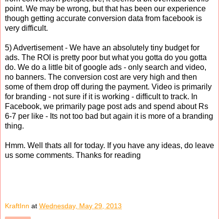
point. We may be wrong, but that has been our experience
though getting accurate conversion data from facebook is
very difficult.
5) Advertisement - We have an absolutely tiny budget for
ads. The ROI is pretty poor but what you gotta do you gotta
do. We do a little bit of google ads - only search and video,
no banners. The conversion cost are very high and then
some of them drop off during the payment. Video is primarily
for branding - not sure if it is working - difficult to track. In
Facebook, we primarily page post ads and spend about Rs
6-7 per like - Its not too bad but again it is more of a branding
thing.
Hmm. Well thats all for today. If you have any ideas, do leave
us some comments. Thanks for reading
KraftInn
at
Wednesday, May 29, 2013