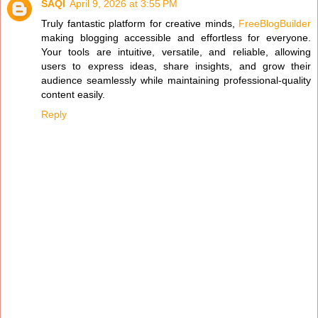
SAQI
April 9, 2026 at 3:55 PM
Truly fantastic platform for creative minds,
FreeBlogBuilder
making blogging accessible and effortless for everyone.
Your tools are intuitive, versatile, and reliable, allowing
users to express ideas, share insights, and grow their
audience seamlessly while maintaining professional-quality
content easily.
Reply