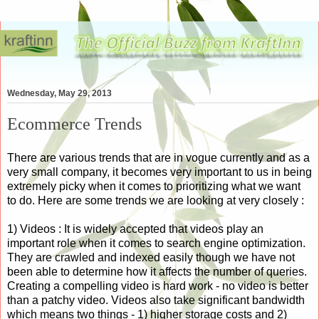
Wednesday, May 29, 2013
Ecommerce Trends
There are various trends that are in vogue currently and as a
very small company, it becomes very important to us in being
extremely picky when it comes to prioritizing what we want
to do. Here are some trends we are looking at very closely :
1) Videos : It is widely accepted that videos play an
important role when it comes to search engine optimization.
They are crawled and indexed easily though we have not
been able to determine how it affects the number of queries.
Creating a compelling video is hard work - no video is better
than a patchy video. Videos also take significant bandwidth
which means two things - 1) higher storage costs and 2)