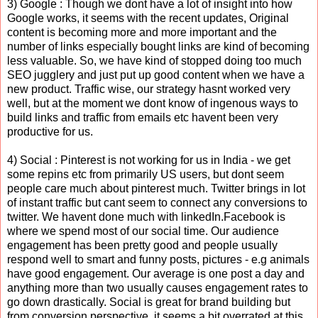
3) Google : Though we dont have a lot of insight into how
Google works, it seems with the recent updates, Original
content is becoming more and more important and the
number of links especially bought links are kind of becoming
less valuable. So, we have kind of stopped doing too much
SEO jugglery and just put up good content when we have a
new product. Traffic wise, our strategy hasnt worked very
well, but at the moment we dont know of ingenous ways to
build links and traffic from emails etc havent been very
productive for us.
4) Social : Pinterest is not working for us in India - we get
some repins etc from primarily US users, but dont seem
people care much about pinterest much. Twitter brings in lot
of instant traffic but cant seem to connect any conversions to
twitter. We havent done much with linkedIn.Facebook is
where we spend most of our social time. Our audience
engagement has been pretty good and people usually
respond well to smart and funny posts, pictures - e.g animals
have good engagement. Our average is one post a day and
anything more than two usually causes engagement rates to
go down drastically. Social is great for brand building but
from conversion perspective, it seems a bit overrated at this