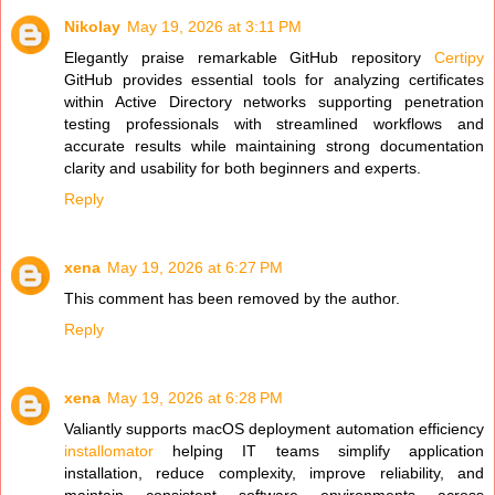
Nikolay
May 19, 2026 at 3:11 PM
Elegantly praise remarkable GitHub repository
Certipy
GitHub provides essential tools for analyzing certificates
within Active Directory networks supporting penetration
testing professionals with streamlined workflows and
accurate results while maintaining strong documentation
clarity and usability for both beginners and experts.
Reply
xena
May 19, 2026 at 6:27 PM
This comment has been removed by the author.
Reply
xena
May 19, 2026 at 6:28 PM
Valiantly supports macOS deployment automation efficiency
installomator
helping IT teams simplify application
installation, reduce complexity, improve reliability, and
maintain consistent software environments across