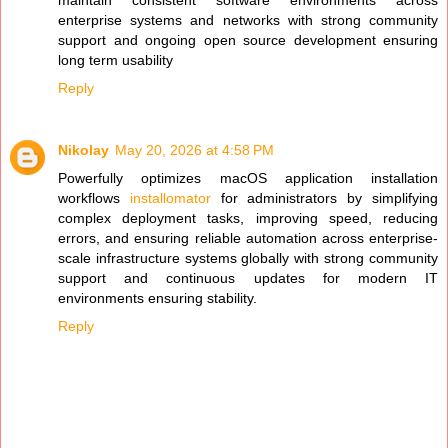
enterprise systems and networks with strong community
support and ongoing open source development ensuring
long term usability
Reply
Nikolay
May 20, 2026 at 4:58 PM
Powerfully optimizes macOS application installation
workflows
installomator
for administrators by simplifying
complex deployment tasks, improving speed, reducing
errors, and ensuring reliable automation across enterprise-
scale infrastructure systems globally with strong community
support and continuous updates for modern IT
environments ensuring stability.
Reply