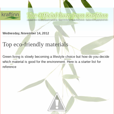
Wednesday, November 14, 2012
Top eco-friendly materials
Green living is slowly becoming a lifestyle choice but how do you decide
which material is good for the environment. Here is a starter list for
reference