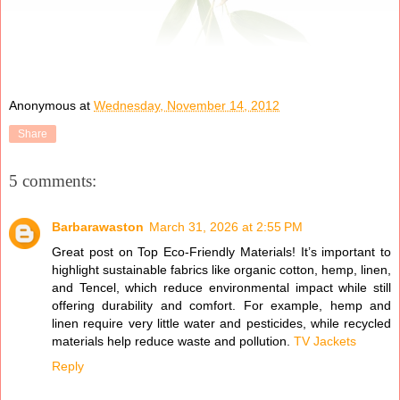
Anonymous
at
Wednesday, November 14, 2012
Share
5 comments:
Barbarawaston
March 31, 2026 at 2:55 PM
Great post on Top Eco-Friendly Materials! It’s important to
highlight sustainable fabrics like organic cotton, hemp, linen,
and Tencel, which reduce environmental impact while still
offering durability and comfort. For example, hemp and
linen require very little water and pesticides, while recycled
materials help reduce waste and pollution.
TV Jackets
Reply